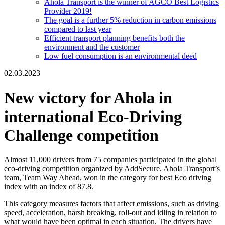
Ahola Transport is the winner of AGCO Best Logistics
Provider 2019!
The goal is a further 5% reduction in carbon emissions
compared to last year
Efficient transport planning benefits both the
environment and the customer
Low fuel consumption is an environmental deed
02.03.2023
New victory for Ahola in
international Eco-Driving
Challenge competition
Almost 11,000 drivers from 75 companies participated in the global
eco-driving competition organized by AddSecure. Ahola Transport’s
team, Team Way Ahead, won in the category for best Eco driving
index with an index of 87.8.
This category measures factors that affect emissions, such as driving
speed, acceleration, harsh breaking, roll-out and idling in relation to
what would have been optimal in each situation. The drivers have