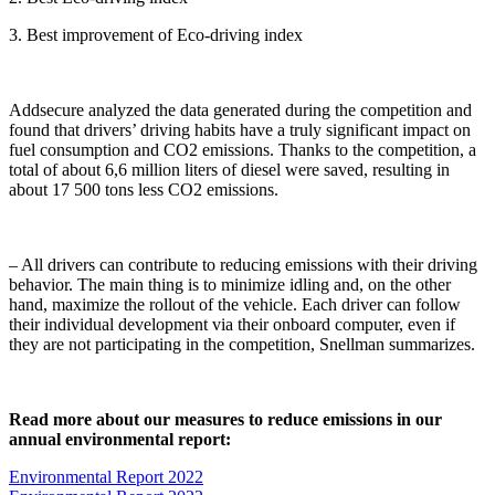
3. Best improvement of Eco-driving index
Addsecure analyzed the data generated during the competition and
found that drivers’ driving habits have a truly significant impact on
fuel consumption and CO2 emissions. Thanks to the competition, a
total of about 6,6 million liters of diesel were saved, resulting in
about 17 500 tons less CO2 emissions.
– All drivers can contribute to reducing emissions with their driving
behavior. The main thing is to minimize idling and, on the other
hand, maximize the rollout of the vehicle. Each driver can follow
their individual development via their onboard computer, even if
they are not participating in the competition, Snellman summarizes.
Read more about our measures to reduce emissions in our
annual environmental report:
Environmental Report 2022