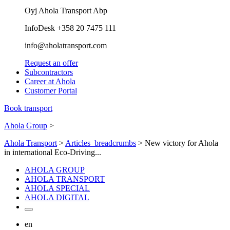
Oyj Ahola Transport Abp
InfoDesk +358 20 7475 111
info@aholatransport.com
Request an offer
Subcontractors
Career at Ahola
Customer Portal
Book transport
Ahola Group
>
Ahola Transport
>
Articles_breadcrumbs
>
New victory for Ahola
in international Eco-Driving...
AHOLA GROUP
AHOLA TRANSPORT
AHOLA SPECIAL
AHOLA DIGITAL
en