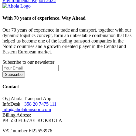
Environmental Report 2022
With 70 years of experience, Way Ahead
Our 70 years of experience in trade and transport, together with our
dynamic logistics concept, form an unbeatable combination that has
helped us become one of the leading transport companies in the
Nordic countries and a growth-oriented player in the Central and
Eastern European market.
Subscribe to our newsletter
Subscribe
Contact
Oyj Ahola Transport Abp
InfoDesk
+358 20 7475 111
info@aholatransport.com
Billing Adress:
PB 550 FI-67701 KOKKOLA
VAT number FI22553976