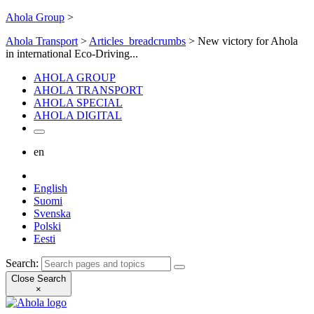
Ahola Group
>
Ahola Transport
>
Articles_breadcrumbs
>
New victory for Ahola
in international Eco-Driving...
AHOLA GROUP
AHOLA TRANSPORT
AHOLA SPECIAL
AHOLA DIGITAL
en
English
Suomi
Svenska
Polski
Eesti
Search:
Close Search
×