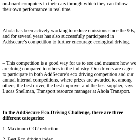
on-board computers in their cars through which they can follow
their own performance in real time.
Ahola has been actively working to reduce emissions since the 90s,
and for several years has also successfully participated in
Addsecure’s competition to further encourage ecological driving.
– This competition is a good way for us to see and measure how we
are doing compared to others in the industry. Our drivers are eager
to participate in both AddSecure’s eco-driving competition and our
annual internal competitions, where prizes are awarded to, among
others, the best driver, the best improver and the best supplier, says
Lucas Snellman, Transport resource manager at Ahola Transport.
In the AddSecure Eco-Driving Challenge, there are three
different categories:
1. Maximum CO2 reduction
2. Best Eco-driving index