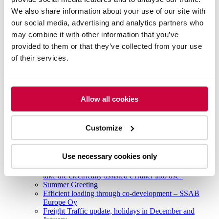
The continuing strikes in Finland will affect freight
We also share information about your use of our site with
traffic until 31.3
our social media, advertising and analytics partners who
New technologies lead to more eco-friendly transports
may combine it with other information that you’ve
Environmentally efficient and safe freight transport
Ahola Transport’s first all-electric truck for cross-border
provided to them or that they’ve collected from your use
traffic
of their services.
Ahola Transport was the first in Finland to start regular
cross-border traffic with a fully electric combination
Hans Ahola 70 years -charity seminar
2023
Strike in Finland affects freight traffic
Allow all cookies
Ahola Transport completed its first fully electric
international transport
Case Scania
Customize
New victory for Ahola in international Eco-Driving
Challenge competition
The Transport Workers’ Union (AKT) accepts deal to
Use necessary cookies only
end strikes
Ahola Transport first transport company in Finland to
take the electrically assisted eTrailer into use
Summer Greeting
Efficient loading through co-development – SSAB
Europe Oy
Freight Traffic update, holidays in December and