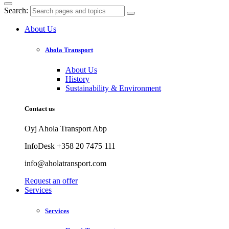
Search:
About Us
Ahola Transport
About Us
History
Sustainability & Environment
Contact us
Oyj Ahola Transport Abp
InfoDesk +358 20 7475 111
info@aholatransport.com
Request an offer
Services
Services