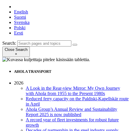
English
Suomi
Svenska
Polski
Eesti
Search:
Close Search
×
AHOLA TRANSPORT
2026
A Look in the Rear-view Mirror: My Own Journey
with Ahola from 1955 to the Present 1980s
Reduced ferry capacity on the Paldiski-Kapellskär route
in April
Ahola Group’s Annual Review and Sustainability
Report 2025 is now published
A record year of fleet investments for robust future
growth
Decades of partnership in the steel industry supply