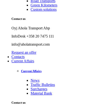
Road Transports
Green Kilometers
Custom solutions
Contact us
Oyj Ahola Transport Abp
InfoDesk +358 20 7475 111
info@aholatransport.com
Request an offer
Contacts
Current Affairs
Current Affairs
News
Traffic Bulletins
Surcharges
Material Bank
Contact us