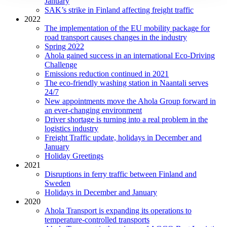
January
SAK’s strike in Finland affecting freight traffic
2022
The implementation of the EU mobility package for
road transport causes changes in the industry
Spring 2022
Ahola gained success in an international Eco-Driving
Challenge
Emissions reduction continued in 2021
The eco-friendly washing station in Naantali serves
24/7
New appointments move the Ahola Group forward in
an ever-changing environment
Driver shortage is turning into a real problem in the
logistics industry
Freight Traffic update, holidays in December and
January
Holiday Greetings
2021
Disruptions in ferry traffic between Finland and
Sweden
Holidays in December and January
2020
Ahola Transport is expanding its operations to
temperature-controlled transports