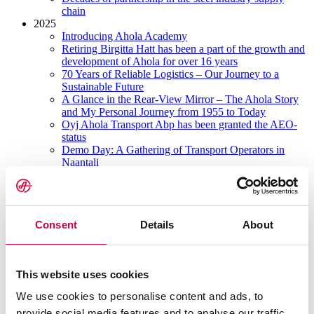
chain
2025
Introducing Ahola Academy
Retiring Birgitta Hatt has been a part of the growth and
development of Ahola for over 16 years
70 Years of Reliable Logistics – Our Journey to a
Sustainable Future
A Glance in the Rear-View Mirror – The Ahola Story
and My Personal Journey from 1955 to Today
Oyj Ahola Transport Abp has been granted the AEO-
status
Demo Day: A Gathering of Transport Operators in
Naantali
A Glance in the Rear-View Mirror – The 1960’s
New market areas, energy sources and digital tools
Long-term collaboration in developing the transport
industry
Consent
Details
About
A Glance in the Rear-View Mirror – The 1970’s
2024
Strikes in Finland affecting freight traffic 1.-2.2.2024
Invitation to tender
This website uses cookies
Update: strikes in Finland affecting freight traffic
14.-16.2.2024
We use cookies to personalise content and ads, to
Strikes in Finland affecting freight traffic
provide social media features and to analyse our traffic.
11.3.-25.3.2024